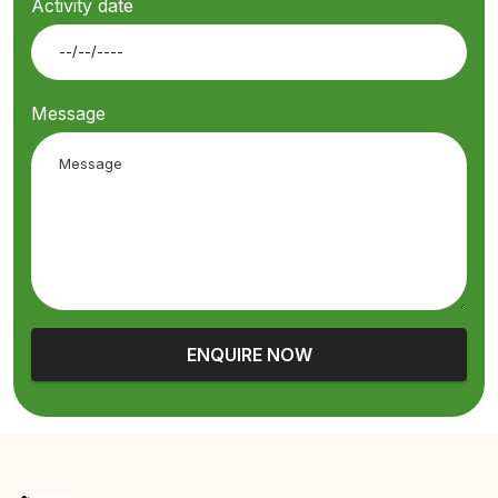
Activity date
Message
ENQUIRE NOW