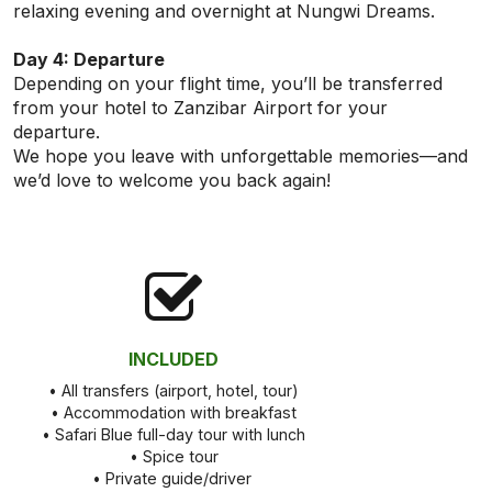
relaxing evening and overnight at Nungwi Dreams.
Day 4: Departure
Depending on your flight time, you’ll be transferred
from your hotel to Zanzibar Airport for your
departure.
We hope you leave with unforgettable memories—and
we’d love to welcome you back again!
INCLUDED
• All transfers (airport, hotel, tour)
• Accommodation with breakfast
• Safari Blue full-day tour with lunch
• Spice tour
• Private guide/driver