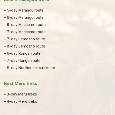
-
5-day Marangu route
-
6-day Marangu route
-
6-day Machame route
-
7-day Machame route
-
7
-
day Lemosho route
-
8-day Lemosho route
-
6-day Rongai route
-
7-day Rongai route
-
8-day Northern circuit route
Best Meru treks
-
3-day Meru treks
-
4-day Meru treks