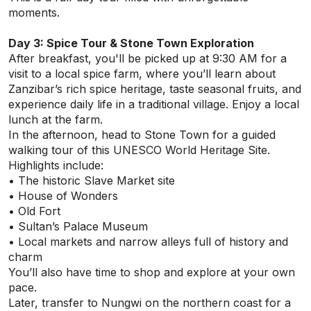
moments.
Day 3: Spice Tour & Stone Town Exploration
After breakfast, you'll be picked up at 9:30 AM for a
visit to a local spice farm, where you’ll learn about
Zanzibar’s rich spice heritage, taste seasonal fruits, and
experience daily life in a traditional village. Enjoy a local
lunch at the farm.
In the afternoon, head to Stone Town for a guided
walking tour of this UNESCO World Heritage Site.
Highlights include:
• The historic Slave Market site
• House of Wonders
• Old Fort
• Sultan’s Palace Museum
• Local markets and narrow alleys full of history and
charm
You’ll also have time to shop and explore at your own
pace.
Later, transfer to Nungwi on the northern coast for a