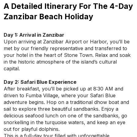
A Detailed Itinerary For The 4-Day
Zanzibar Beach Holiday
Day 1: Arrival in Zanzibar
Upon arriving at Zanzibar Airport or Harbor, you’ll be
met by our friendly representative and transferred to
your hotel in the heart of Stone Town. Relax and soak
in the historic atmosphere of the island’s cultural
capital.
Day 2: Safari Blue Experience
After breakfast, you’ll be picked up at 8:30 AM and
driven to Fumba Village, where your Safari Blue
adventure begins. Hop on a traditional dhow boat and
sail to explore three beautiful sandbanks. Enjoy a
delicious seafood lunch on one of the sandbanks, go
snorkelling in the turquoise waters, and keep an eye
out for playful dolphins.
This is a full-day tour filled with unforgettable