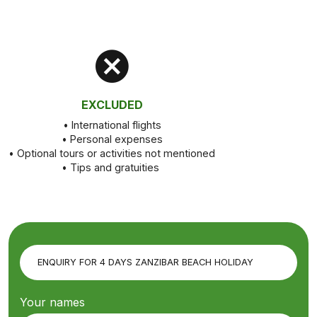
EXCLUDED
• International flights
• Personal expenses
• Optional tours or activities not mentioned
• Tips and gratuities
Your names