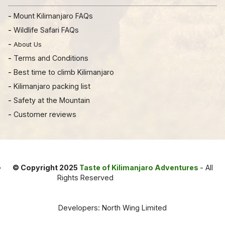
-
Mount Kilimanjaro FAQs
-
Wildlife Safari FAQs
-
About Us
-
Terms and Conditions
-
Best time to climb Kilimanjaro
-
Kilimanjaro packing list
-
Safety at the Mountain
-
Customer reviews
© Copyright 2025
Taste of Kilimanjaro Adventures
- All
Rights Reserved
Developers: North Wing Limited