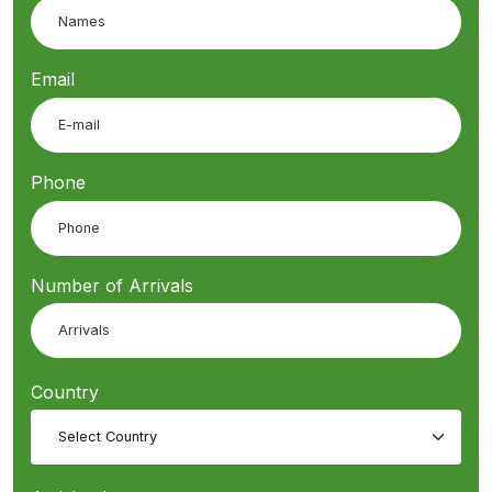
Email
Phone
Number of Arrivals
Country