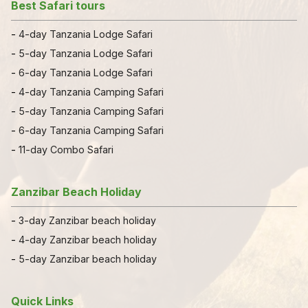
Best Safari tours
-
4-day Tanzania Lodge Safari
-
5-day Tanzania Lodge Safari
-
6-day Tanzania Lodge Safari
-
4-day Tanzania Camping Safari
-
5-day Tanzania Camping Safari
-
6-day Tanzania Camping Safari
-
11-day Combo Safari
Zanzibar Beach Holiday
-
3-day Zanzibar beach holiday
-
4-day Zanzibar beach holiday
-
5-day Zanzibar beach holiday
Quick Links