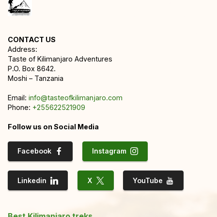
CONTACT US
Address:
Taste of Kilimanjaro Adventures
P.O. Box 8642.
Moshi – Tanzania
Email:
info@tasteofkilimanjaro.com
Phone:
+255622521909
Follow us on Social Media
Facebook
Instagram
Linkedin
X
YouTube
Best Kilimanjaro treks