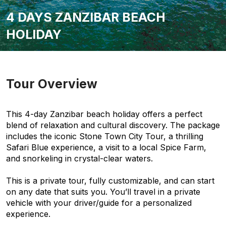
4 DAYS ZANZIBAR BEACH
HOLIDAY
Tour Overview
This 4-day Zanzibar beach holiday offers a perfect
blend of relaxation and cultural discovery. The package
includes the iconic Stone Town City Tour, a thrilling
Safari Blue experience, a visit to a local Spice Farm,
and snorkeling in crystal-clear waters.
This is a private tour, fully customizable, and can start
on any date that suits you. You’ll travel in a private
vehicle with your driver/guide for a personalized
experience.